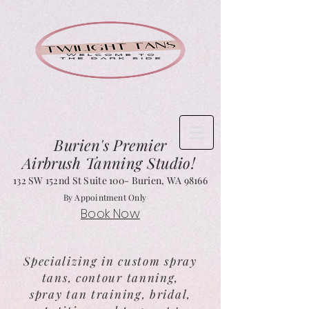
Burien's
Premier
Airbrush Tanning Studio!
132 SW 152nd St Suite 1
00- Burien, WA 98166
By Appointment Only
Book Now
Specializing in custom spray
tans, contour tanning,
spray tan training, bridal,