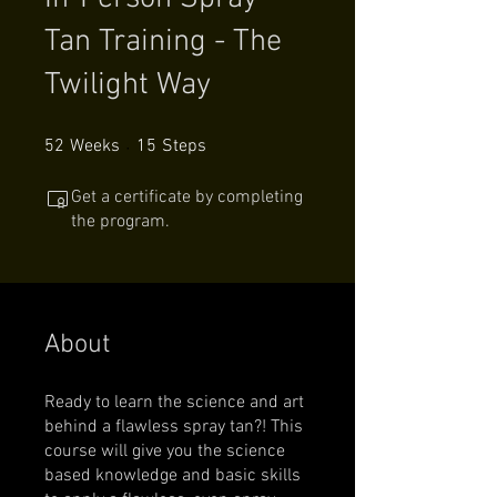
Tan Training - The
Twilight Way
52 Weeks
15 Steps
52
Weeks
15
Steps
Get a certificate by completing
the program.
About
Ready to learn the science and art
behind a flawless spray tan?! This
course will give you the science
based knowledge and basic skills