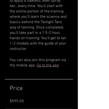
to apply a flawless, even spray
tan...every time. You'll start with
the online portion of the training
where you'll learn the science and
basics behind the Twilight Tans
way of tanning. Once completed,
you'll take part in a 1.5-2 hour,
hands on training. You'll get to tan
1-2 models with the guide of your
You can also join this program via
the mobile app.
Go to the app
Price
$595.00