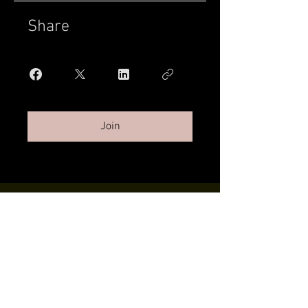
Share
Join
Twilight Tans | 132 SW 152nd St Ste
100 Burien, WA |
206.427.8797
|
twilighttans206@gmail.com