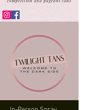
competition and pageant tans
In-Person Spray