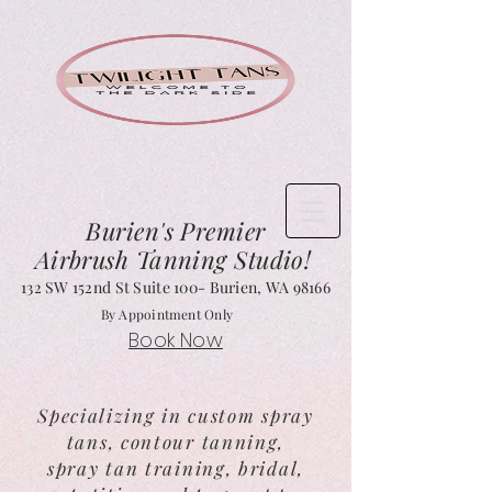
Burien's
Premier
Airbrush Tanning Studio!
132 SW 152nd St Suite 1
00- Burien, WA 98166
By Appointment Only
Book Now
Specializing in custom spray
tans, contour tanning,
spray tan training, bridal,