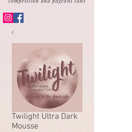
competition and pageant tans
Twilight Ultra Dark
Mousse