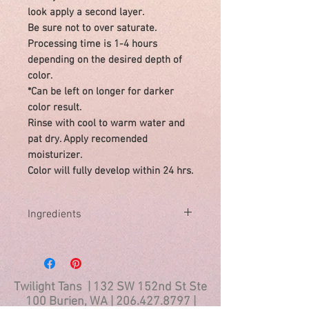
look apply a second layer.
Be sure not to over saturate.
Processing time is 1-4 hours
depending on the desired depth of
color.
*Can be left on longer for darker
color result.
Rinse with cool to warm water and
pat dry. Apply recomended
moisturizer.
Color will fully develop within 24 hrs.
Ingredients
Ingredients:
Aqua (Water), Dihydroxyacetone,
Cocamidopropyl Hydroxysultaine, Olive
Oil Peg-7 esters, PEG-10 Sunflower
Twilight Tans | 132 SW 152nd St Ste
Glycerides), Sodium Hyaluronate
100 Burien, WA |
206.427.8797
|