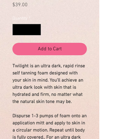
Price
$39.00
Quantity
*
Add to Cart
Twilight is an ultra dark, rapid rinse
self tanning foam designed with
your skin in mind. You'll achieve an
ultra dark look with skin that is
hydrated and firm, no matter what
the natural skin tone may be.
Dispurse 1-3 pumps of foam onto an
application mitt and apply to skin in
a circular motion. Repeat until body
is fully covered.. For an ultra dark